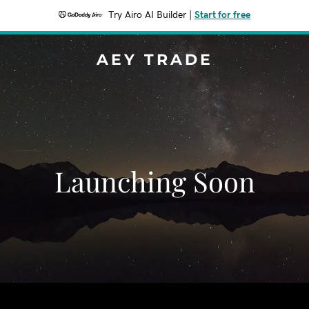
Try Airo AI Builder
|
Start for free
AEY TRADE
Launching Soon