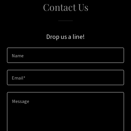
Contact Us
Drop us a line!
Name
Email*