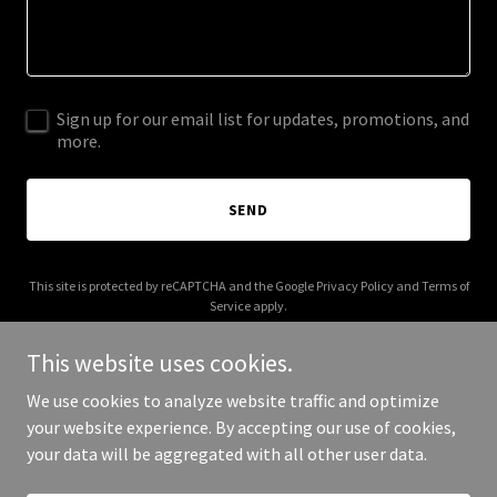
Sign up for our email list for updates, promotions, and
more.
SEND
This site is protected by reCAPTCHA and the Google
Privacy Policy
and
Terms of
Service
apply.
This website uses cookies.
We use cookies to analyze website traffic and optimize
your website experience. By accepting our use of cookies,
Copyright © 2025 Aey Trade - All Rights Reserved.
your data will be aggregated with all other user data.
Powered by